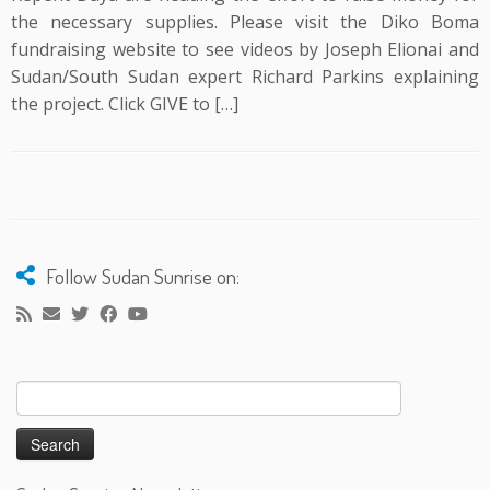
the necessary supplies. Please visit the Diko Boma
fundraising website to see videos by Joseph Elionai and
Sudan/South Sudan expert Richard Parkins explaining
the project. Click GIVE to […]
Follow Sudan Sunrise on:
Search
for: