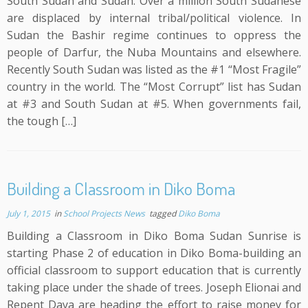
South Sudan and Sudan. Over a million South Sudanese
are displaced by internal tribal/political violence. In
Sudan the Bashir regime continues to oppress the
people of Darfur, the Nuba Mountains and elsewhere.
Recently South Sudan was listed as the #1 “Most Fragile”
country in the world. The “Most Corrupt” list has Sudan
at #3 and South Sudan at #5. When governments fail,
the tough […]
Building a Classroom in Diko Boma
July 1, 2015
in
School Projects News
tagged
Diko Boma
Building a Classroom in Diko Boma Sudan Sunrise is
starting Phase 2 of education in Diko Boma-building an
official classroom to support education that is currently
taking place under the shade of trees. Joseph Elionai and
Repent Daya are heading the effort to raise money for