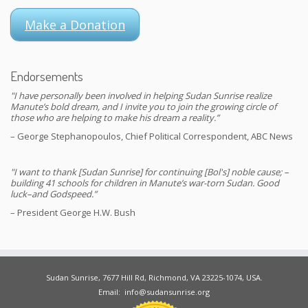
Make a Donation
Endorsements
"I have personally been involved in helping Sudan Sunrise realize
Manute’s bold dream, and I invite you to join the growing circle of
those who are helping to make his dream a reality.”
– George Stephanopoulos, Chief Political Correspondent, ABC News
"I want to thank [Sudan Sunrise] for continuing [Bol's] noble cause; –
building 41 schools for children in Manute’s war-torn Sudan. Good
luck–and Godspeed.”
– President George H.W. Bush
Sudan Sunrise, 7677 Hill Rd, Richmond, VA 23225-1074, USA.
Email: info@sudansunrise.org