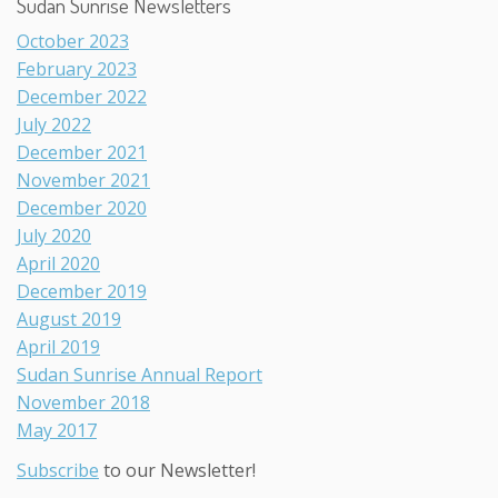
Sudan Sunrise Newsletters
October 2023
February 2023
December 2022
July 2022
December 2021
November 2021
December 2020
July 2020
April 2020
December 2019
August 2019
April 2019
Sudan Sunrise Annual Report
November 2018
May 2017
Subscribe
to our Newsletter!