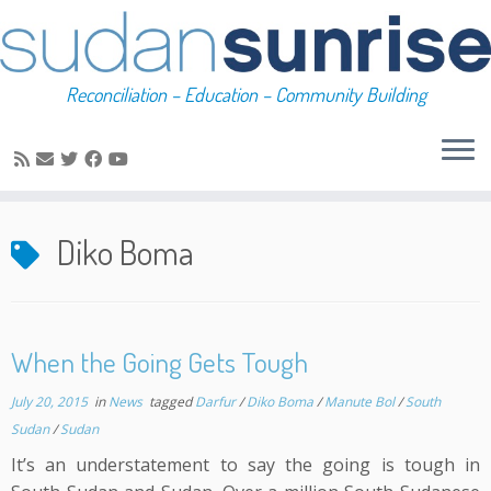
Reconciliation – Education – Community Building
Skip
to
Diko Boma
content
When the Going Gets Tough
July 20, 2015
in
News
tagged
Darfur
/
Diko Boma
/
Manute Bol
/
South
Sudan
/
Sudan
It’s an understatement to say the going is tough in