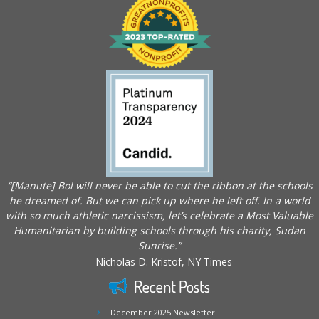
“[Manute] Bol will never be able to cut the ribbon at the schools
he dreamed of. But we can pick up where he left off. In a world
with so much athletic narcissism, let’s celebrate a Most Valuable
Humanitarian by building schools through his charity, Sudan
Sunrise.”
– Nicholas D. Kristof, NY Times
Recent Posts
December 2025 Newsletter