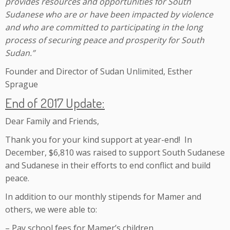
provides resources and opportunities for South
Sudanese who are or have been impacted by violence
and who are committed to participating in the long
process of securing peace and prosperity for South
Sudan.”
Founder and Director of Sudan Unlimited, Esther
Sprague
End of 2017 Update:
Dear Family and Friends,
Thank you for your kind support at year-end! In
December, $6,810 was raised to support South Sudanese
and Sudanese in their efforts to end conflict and build
peace.
In addition to our monthly stipends for Mamer and
others, we were able to:
– Pay school fees for Mamer’s children.