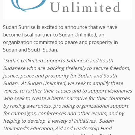
Sudan Sunrise is excited to announce that we have
become fiscal partner to Sudan Unlimited, an
organization committed to peace and prosperity in
Sudan and South Sudan.
“Sudan Unlimited supports Sudanese and South
Sudanese who are working tirelessly to secure freedom,
justice, peace and prosperity for Sudan and South
Sudan. At Sudan Unlimited, we seek to amplify these
voices, to further their causes and to support visionaries
who seek to create a better narrative for their countries
by raising awareness, providing organizational support
for campaigns, conferences and other events, and by
helping to develop a variety of initiatives. Sudan
Unlimited’s Education, Aid and Leadership Fund