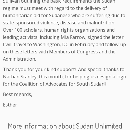
Sullivan outlining the basic requirements the Sudan
regime must meet with regard to the delivery of
humanitarian aid for Sudanese who are suffering due to
state-sponsored violence, disease and malnutrition.
Over 100 scholars, human rights organizations and
leading activists, including Mia Farrow, signed the letter.
I will travel to Washington, DC in February and follow-up
on these letters with Members of Congress and the
Administration.
Thank you for your kind support! And special thanks to
Nathan Stanley, this month, for helping us design a logo
for the Coalition of Advocates for South Sudan!!
Best regards,
Esther
More information about Sudan Unlimited