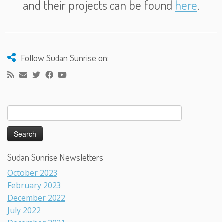
and their projects can be found
here
.
Follow Sudan Sunrise on:
Search
for:
Sudan Sunrise Newsletters
October 2023
February 2023
December 2022
July 2022