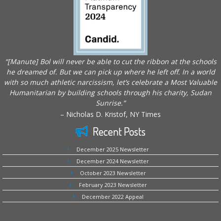
“[Manute] Bol will never be able to cut the ribbon at the schools
he dreamed of. But we can pick up where he left off. In a world
with so much athletic narcissism, let’s celebrate a Most Valuable
Humanitarian by building schools through his charity, Sudan
Sunrise.”
– Nicholas D. Kristof, NY Times
Recent Posts
December 2025 Newsletter
December 2024 Newsletter
October 2023 Newsletter
February 2023 Newsletter
December 2022 Appeal