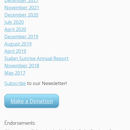
December 2021
November 2021
December 2020
July 2020
April 2020
December 2019
August 2019
April 2019
Sudan Sunrise Annual Report
November 2018
May 2017
Subscribe
to our Newsletter!
Make a Donation
Endorsements