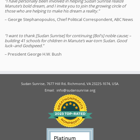
"I have personally been involved in helping Sudan Sunrise realize
Manute’s bold dream, and I invite you to join the growing circle of
those who are helping to make his dream a reality.”
– George Stephanopoulos, Chief Political Correspondent, ABC News
"I want to thank [Sudan Sunrise] for continuing [Bol's] noble cause; –
building 41 schools for children in Manute’s war-torn Sudan. Good
luck–and Godspeed.”
– President George H.W. Bush
Sudan Sunrise, 7677 Hill Rd, Richmond, VA 23225-1074, USA.
Email: info@sudansunrise.org