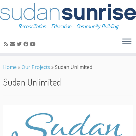
Reconciliation – Education – Community Building
Skip
to
Home
»
Our Projects
»
Sudan Unlimited
content
Sudan Unlimited