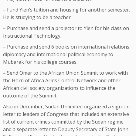
– Fund Yien’s tuition and housing for another semester.
He is studying to be a teacher.
– Purchase and send a projector to Yien for his class on
Instructional Technology.
– Purchase and send 6 books on international relations,
diplomacy and international political economy to
Mubarak for his college courses.
– Send Omer to the African Union Summit to work with
the Horn of Africa Arms Control Network and other
African civil society organizations to influence the
outcome of the Summit.
Also in December, Sudan Unlimited organized a sign-on
letter to leaders of Congress that included an extensive
list of current crimes committed by the Sudan regime
and a separate letter to Deputy Secretary of State John