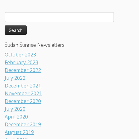
Search
for:
Sudan Sunrise Newsletters
October 2023
February 2023
December 2022
July 2022
December 2021
November 2021
December 2020
July 2020
April 2020
December 2019
August 2019