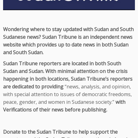
Wondering where to stay updated with Sudan and South
Sudanese news? Sudan Tribune is an independent news
website which provides up to date news in both Sudan
and South Sudan.
Sudan Tribune reporters are located in both South
Sudan and Sudan. With minimal attention on the crisis
happening in both locations, Sudan Tribune’s reporters
are dedicated to providing
“
news, analysis, and opinion,
with special attention to issues of democratic freedoms,
peace, gender, and women in Sudanese society.”
with
Verifications of their news before publishing.
Donate to the Sudan Tribune to help support the