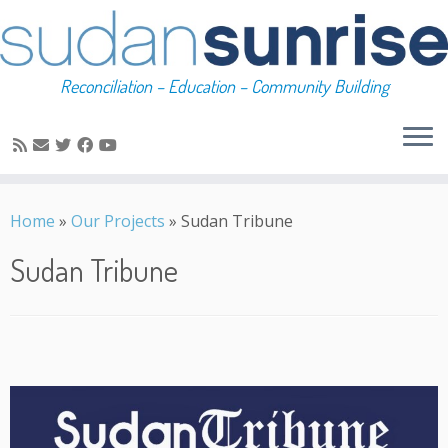
Reconciliation – Education – Community Building
Skip
to
Home
»
Our Projects
»
Sudan Tribune
content
Sudan Tribune