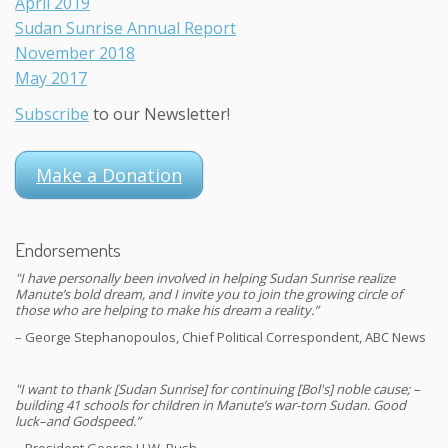
April 2019
Sudan Sunrise Annual Report
November 2018
May 2017
Subscribe
to our Newsletter!
Make a Donation
Endorsements
"I have personally been involved in helping Sudan Sunrise realize
Manute’s bold dream, and I invite you to join the growing circle of
those who are helping to make his dream a reality.”
– George Stephanopoulos, Chief Political Correspondent, ABC News
"I want to thank [Sudan Sunrise] for continuing [Bol's] noble cause; –
building 41 schools for children in Manute’s war-torn Sudan. Good
luck–and Godspeed.”
– President George H.W. Bush