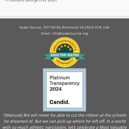
Sudan Sunrise, 7677 Hill Rd, Richmond, VA 23225-1074, USA.
Email: info@sudansunrise.org
“[Manute] Bol will never be able to cut the ribbon at the schools
he dreamed of. But we can pick up where he left off. In a world
with so much athletic narcissism, let’s celebrate a Most Valuable