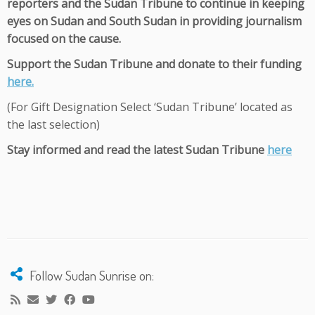
reporters and the Sudan Tribune to continue in keeping
eyes on Sudan and South Sudan in providing journalism
focused on the cause.
Support the Sudan Tribune and donate to their funding
here.
(For Gift Designation Select ‘Sudan Tribune’ located as
the last selection)
Stay informed and read the latest Sudan Tribune
here
Follow Sudan Sunrise on: