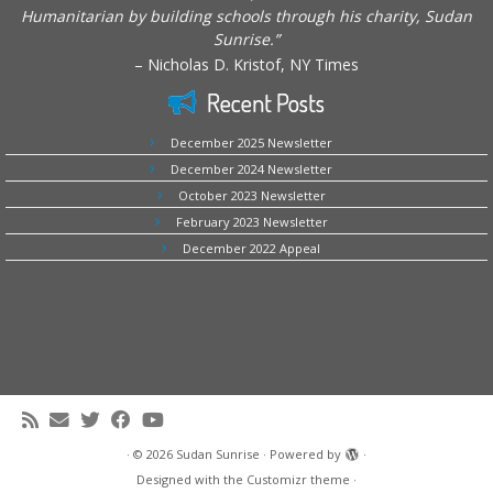
Humanitarian by building schools through his charity, Sudan
Sunrise.”
– Nicholas D. Kristof, NY Times
Recent Posts
December 2025 Newsletter
December 2024 Newsletter
October 2023 Newsletter
February 2023 Newsletter
December 2022 Appeal
·
© 2026
Sudan Sunrise
·
Powered by
·
Designed with the
Customizr theme
·