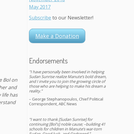
May 2017
Subscribe
to our Newsletter!
Make a Donation
Endorsements
"I have personally been involved in helping
Sudan Sunrise realize Manute’s bold dream,
e Bol on
and I invite you to join the growing circle of
those who are helping to make his dream a
ther and
reality.”
life has
– George Stephanopoulos, Chief Political
erstand
Correspondent, ABC News
"I want to thank [Sudan Sunrise] for
continuing [Bol's] noble cause; –building 41
schools for children in Manute’s war-torn
Sudan. Good luck–and Godspeed.”