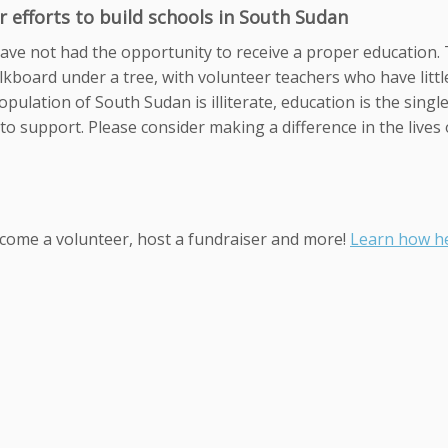
 efforts to build schools in South Sudan
ve not had the opportunity to receive a proper education.
alkboard under a tree, with volunteer teachers who have littl
pulation of South Sudan is illiterate, education is the singl
to support. Please consider making a difference in the lives 
ecome a volunteer, host a fundraiser and more!
Learn how he