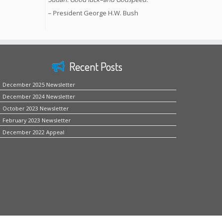
– President George H.W. Bush
Recent Posts
December 2025 Newsletter
December 2024 Newsletter
October 2023 Newsletter
February 2023 Newsletter
December 2022 Appeal