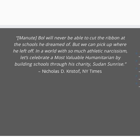
“[Manute] Bol will never be able to cut the ribbon at
the schools he dreamed of. But we can pick up where
he left off. In a world with so much athletic narcissism,
let’s celebrate a Most Valuable Humanitarian by
building schools through his charity, Sudan Sunrise.”
– Nicholas D. Kristof, NY Times