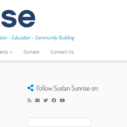
ation – Education – Community Building
jects
Donate
Contact Us
Follow Sudan Sunrise on:
Search
for: