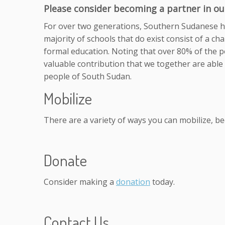
Please consider becoming a partner in our
For over two generations, Southern Sudanese ha
majority of schools that do exist consist of a ch
formal education. Noting that over 80% of the po
valuable contribution that we together are able 
people of South Sudan.
Mobilize
There are a variety of ways you can mobilize, b
Donate
Consider making a
donation
today.
Contact Us