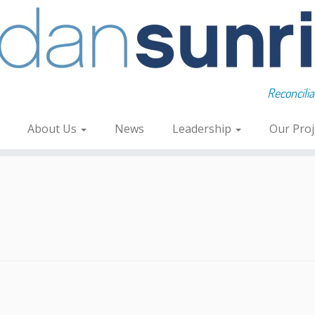
Reconcili
About Us
News
Leadership
Our Pro