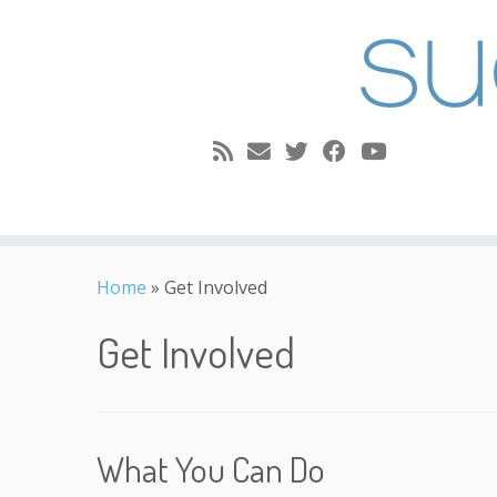
Skip
to
Home
»
Get Involved
content
Get Involved
What You Can Do