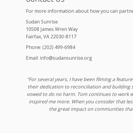
For more information about how you can partner 
Sudan Sunrise
10508 James Wren Way
Fairfax, VA 22030-8117
Phone: (202) 499-6984
Email: info@sudansunrise.org
“For several years, I have been filming a fea
their dedication to reconciliation and building
vowed to do no harm. Tom continues to work wit
inspired me more. When you consider that less
the great impact on communities that 