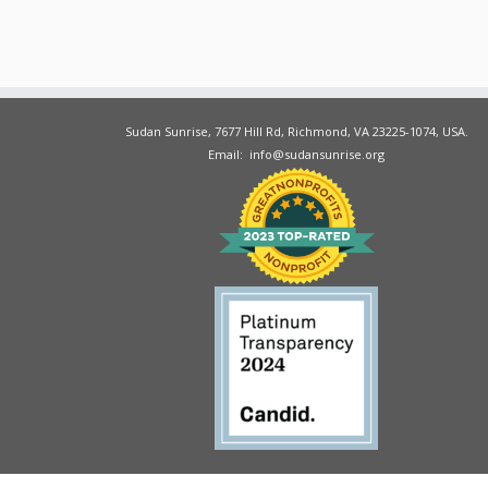
Sudan Sunrise, 7677 Hill Rd, Richmond, VA 23225-1074, USA.
Email: info@sudansunrise.org