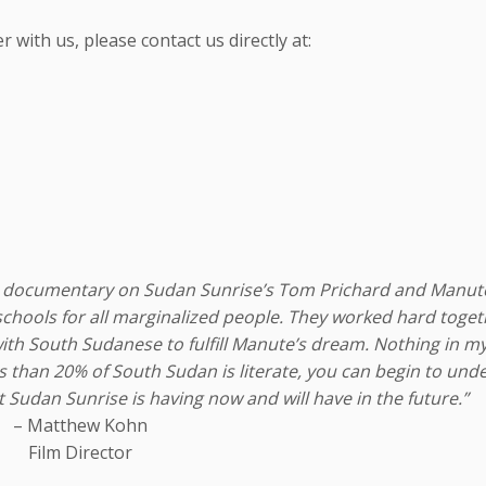
with us, please contact us directly at:
ture documentary on Sudan Sunrise’s Tom Prichard and Manut
 schools for all marginalized people. They worked hard toge
h South Sudanese to fulfill Manute’s dream. Nothing in my 
 than 20% of South Sudan is literate, you can begin to und
Sudan Sunrise is having now and will have in the future.”
– Matthew Kohn
Film Director