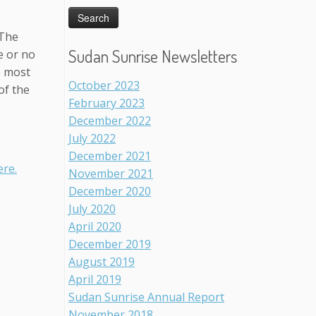
 The
Sudan Sunrise Newsletters
e or no
e most
October 2023
of the
February 2023
December 2022
July 2022
December 2021
re.
November 2021
December 2020
July 2020
April 2020
December 2019
August 2019
April 2019
Sudan Sunrise Annual Report
November 2018